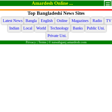
Amardesh Online ...
Top Bangladeshi News Sites
Latest News
Bangla
English
Online
Magazines
Radio
TV
Indian
Local
World
Technology
Banks
Public Uni.
Private Uni.
Privacy
|
Terms
| © nawabganj.amardesh.com