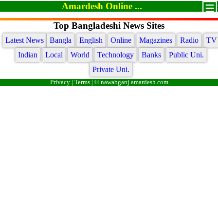
Amardesh Online ...
Top Bangladeshi News Sites
Latest News
Bangla
English
Online
Magazines
Radio
TV
Indian
Local
World
Technology
Banks
Public Uni.
Private Uni.
Privacy
|
Terms
| © nawabganj.amardesh.com